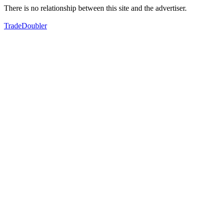
There is no relationship between this site and the advertiser.
TradeDoubler