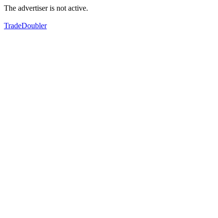
The advertiser is not active.
TradeDoubler