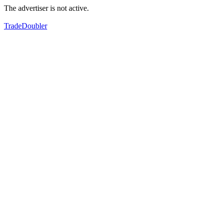
The advertiser is not active.
TradeDoubler