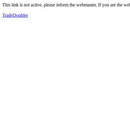
This link is not active, please inform the webmaster. If you are the 
TradeDoubler