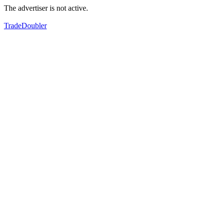
The advertiser is not active.
TradeDoubler