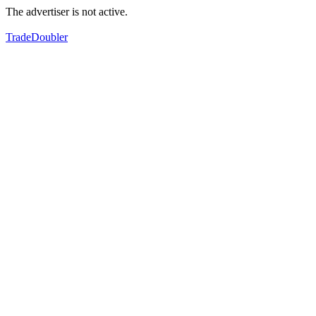
The advertiser is not active.
TradeDoubler