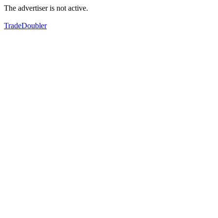
The advertiser is not active.
TradeDoubler