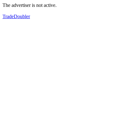
The advertiser is not active.
TradeDoubler