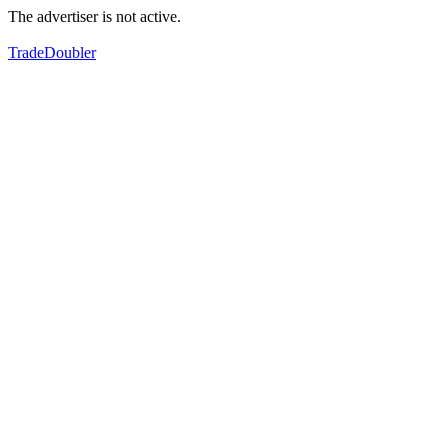
The advertiser is not active.
TradeDoubler