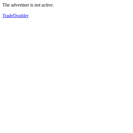
The advertiser is not active.
TradeDoubler