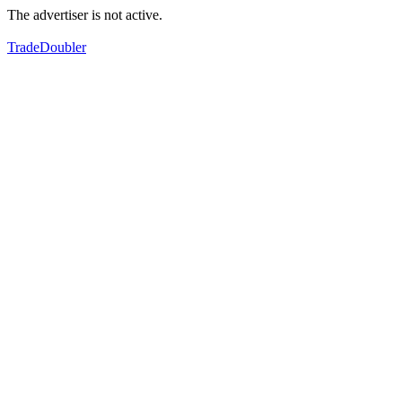
The advertiser is not active.
TradeDoubler