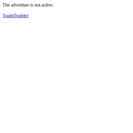
The advertiser is not active.
TradeDoubler