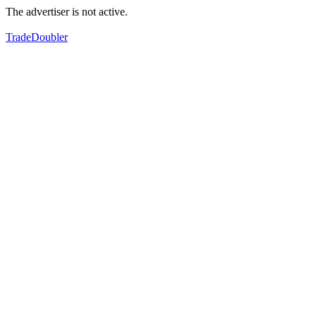
The advertiser is not active.
TradeDoubler