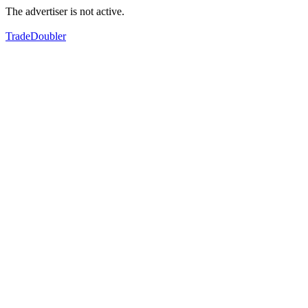
The advertiser is not active.
TradeDoubler