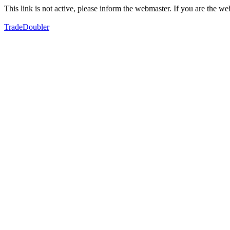
This link is not active, please inform the webmaster. If you are the 
TradeDoubler