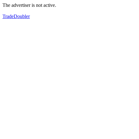
The advertiser is not active.
TradeDoubler