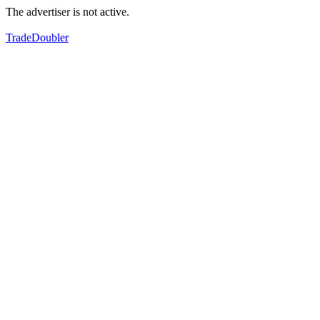
The advertiser is not active.
TradeDoubler