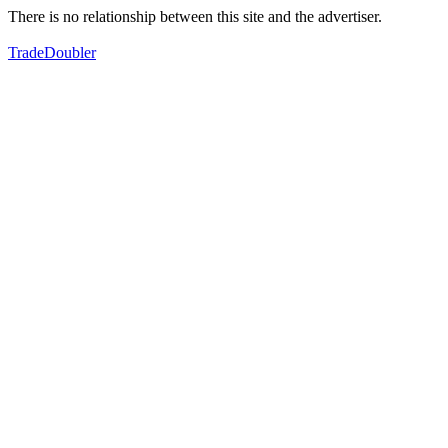
There is no relationship between this site and the advertiser.
TradeDoubler