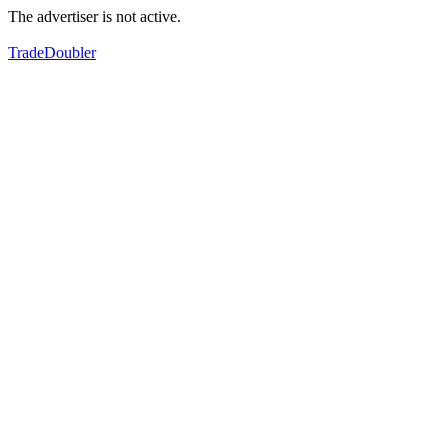
The advertiser is not active.
TradeDoubler