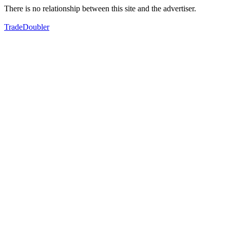
There is no relationship between this site and the advertiser.
TradeDoubler