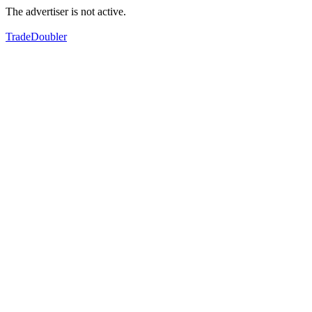
The advertiser is not active.
TradeDoubler