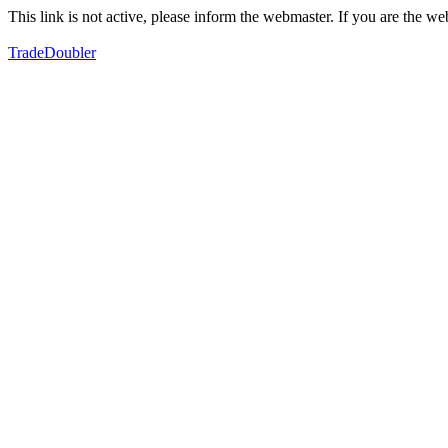
This link is not active, please inform the webmaster. If you are the 
TradeDoubler