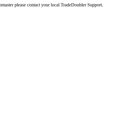
webmaster please contact your local TradeDoubler Support.