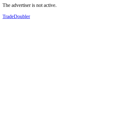
The advertiser is not active.
TradeDoubler