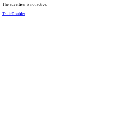
The advertiser is not active.
TradeDoubler