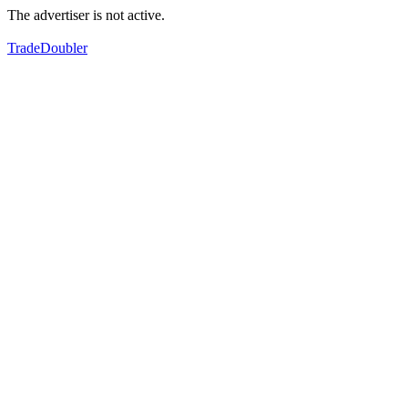
The advertiser is not active.
TradeDoubler