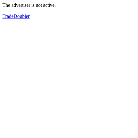
The advertiser is not active.
TradeDoubler