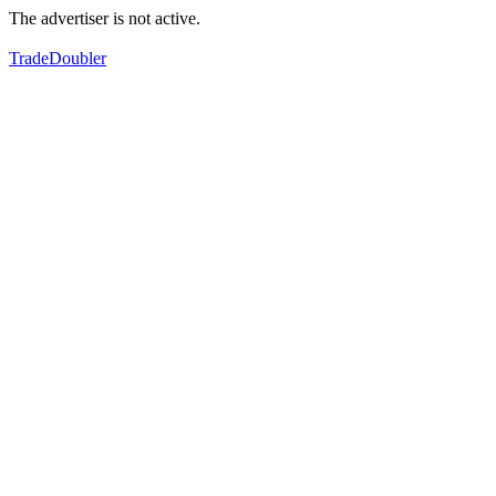
The advertiser is not active.
TradeDoubler