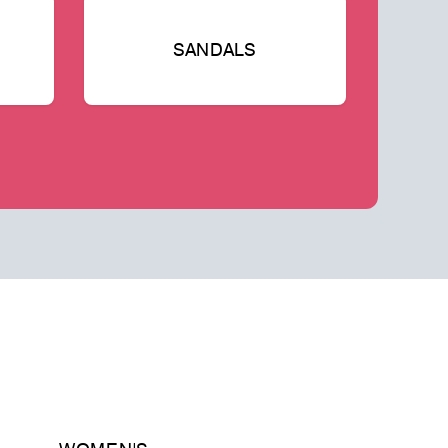
SANDALS