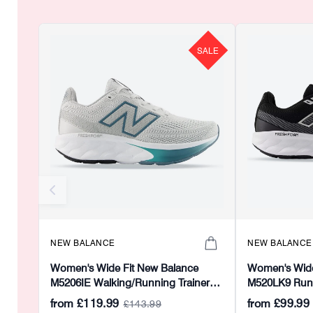
SALE
NEW BALANCE
NEW BALANCE
Women's Wide Fit New Balance
Women's Wide
M5206IE Walking/Running Trainers -
M520LK9 Runni
Fresh Foam
Foam
from
£119.99
from
£99.99
£143.99