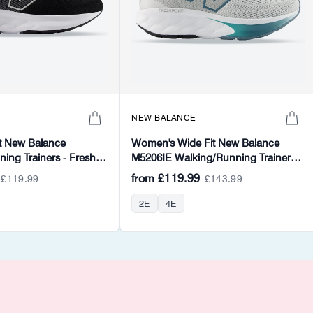
NEW BALANCE
t New Balance
Women's Wide Fit New Balance
ng Trainers - Fresh
M5206IE Walking/Running Trainers -
Fresh Foam
from
£119.99
£119.99
£143.99
2E
4E