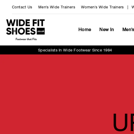
Skip
Contact Us
Men's Wide Trainers
Women's Wide Trainers
W
to
content
Wide
Fit
Home
New In
Men'
Shoes
UK
Specialists In Wide Footwear Since 1984
U