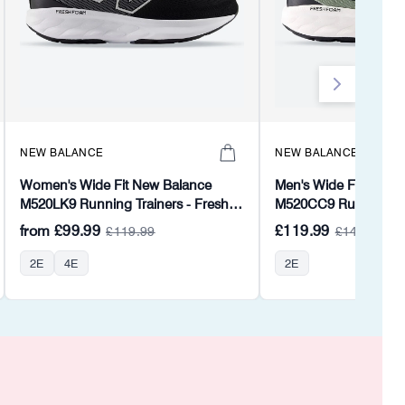
NEW BALANCE
NEW BALANCE
Women's Wide Fit New Balance
Men's Wide Fit New 
M520LK9 Running Trainers - Fresh
M520CC9 Running Tr
Foam
from
£99.99
£119.99
£119.99
£143.99
2E
4E
2E