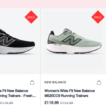
SALE
SALE
NEW BALANCE
 Fit New Balance
Women's Wide Fit New Balance
ng Trainers - Fresh
M520CC9 Running Trainers
£119.99
£119.99
£143.99