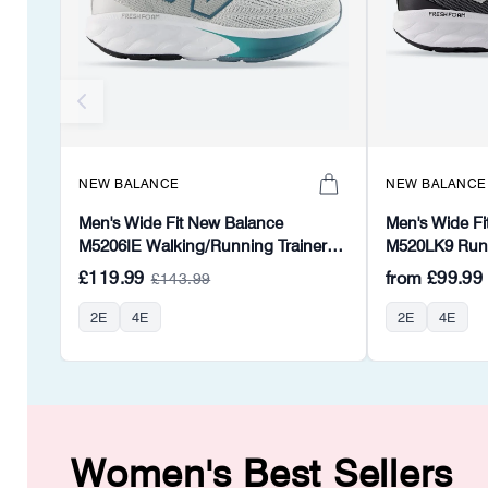
NEW BALANCE
NEW BALANCE
Men's Wide Fit New Balance
Men's Wide Fi
M5206IE Walking/Running Trainers -
M520LK9 Runni
Fresh Foam
Foam
£119.99
from
£99.99
£143.99
2E
4E
2E
4E
Women's Best Sellers