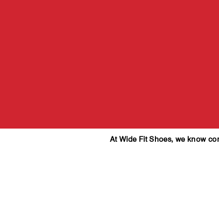
At Wide Fit Shoes, we know comfo