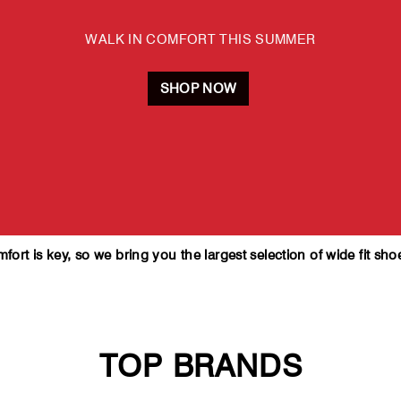
WALK IN COMFORT THIS SUMMER
SHOP NOW
rt is key, so we bring you the largest selection of wide fit sho
TOP BRANDS