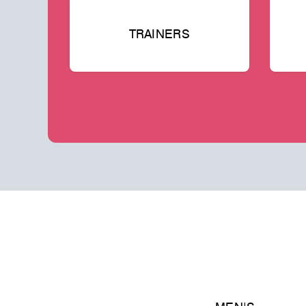
TRAINERS