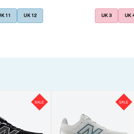
UK 11
UK 12
UK 3
UK 
SALE
SALE