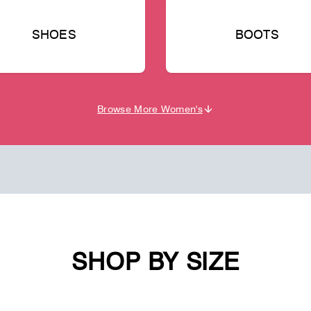
SHOES
BOOTS
Browse More Women's
SHOP BY SIZE