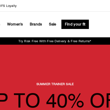
FS Loyalty
s
Women's
Brands
Sale
Find your fit
Try Risk Free With Free Delivery & Free Returns*
Pause
slideshow
SUMMER TRAINER SALE
P TO 40% O