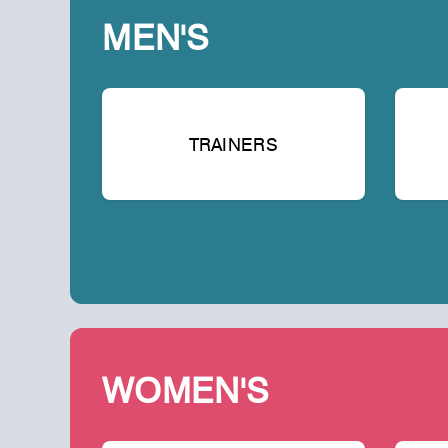
MEN'S
TRAINERS
WOMEN'S