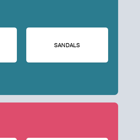
SANDALS