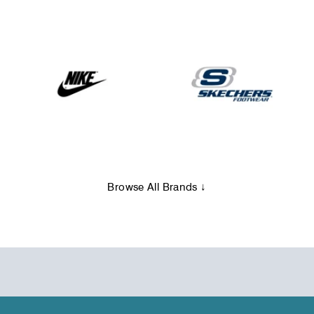
Browse All Brands ↓