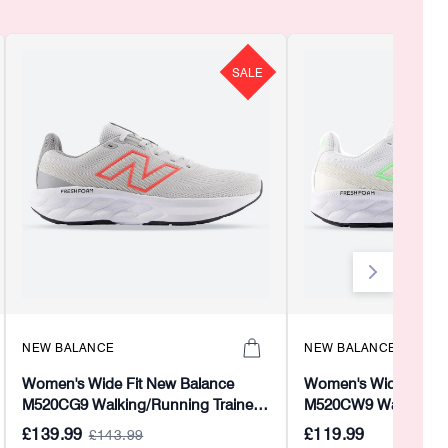
SALE
NEW BALANCE
NEW BALANCE
Women's Wide Fit New Balance
Women's Wide Fit Ne
M520CG9 Walking/Running Trainers
M520CW9 Walking/Ru
- Fresh Foam
- Fresh Foam
£139.99
£119.99
£143.99