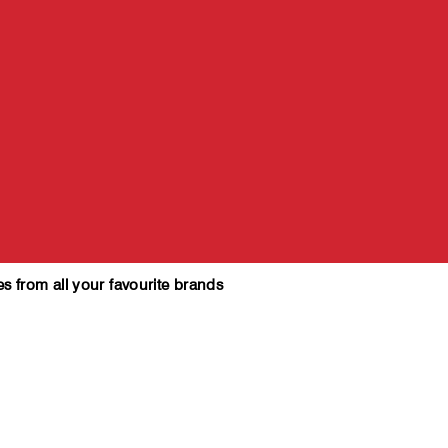
es from all your favourite brands