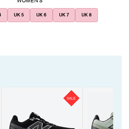
WOMEN'S
4
UK 5
UK 6
UK 7
UK 8
SALE