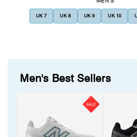
MEN'S
UK 7
UK 8
UK 9
UK 10
Men's Best Sellers
SALE