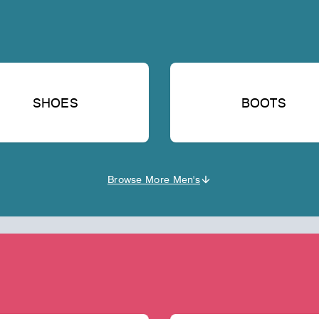
SHOES
BOOTS
Browse More Men's