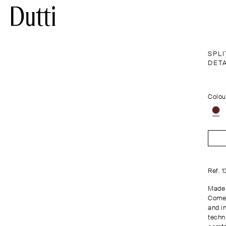
SPLI
DET
Colou
Ref. 
Made 
Comes
and in
techn