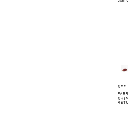
comfo
SEE
FABR
SHI
RET