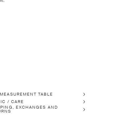
rt.
 MEASUREMENT TABLE
IC / CARE
PPING, EXCHANGES AND
URNS