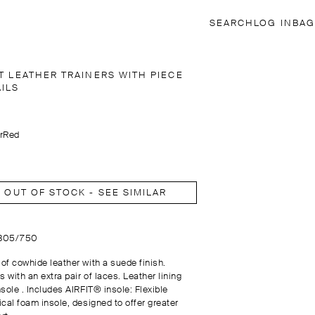
SEARCH
LOG IN
BAG
T LEATHER TRAINERS WITH PIECE
AILS
r
Red
OUT OF STOCK - SEE SIMILAR
1305/750
of cowhide leather with a suede finish.
 with an extra pair of laces. Leather lining
sole . Includes AIRFIT® insole: Flexible
ical foam insole, designed to offer greater