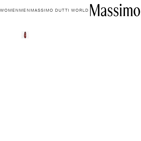
WOMEN
MEN
MASSIMO DUTTI WORLD