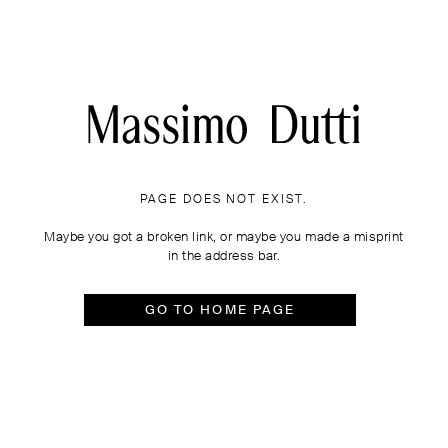
PAGE DOES NOT EXIST.
Maybe you got a broken link, or maybe you made a misprint
in the address bar.
GO TO HOME PAGE