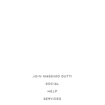
JOIN MASSIMO DUTTI
DOWNLOAD OUR APP
SOCIAL
SUBSCRIBE TO NEWSLETTER
TIK TOK
FACEBOOK
HELP
PINTEREST
YOUTUBE
LY ASKED QUESTIONS
SERVICES
ACCESSIBILITY
TRACK YO