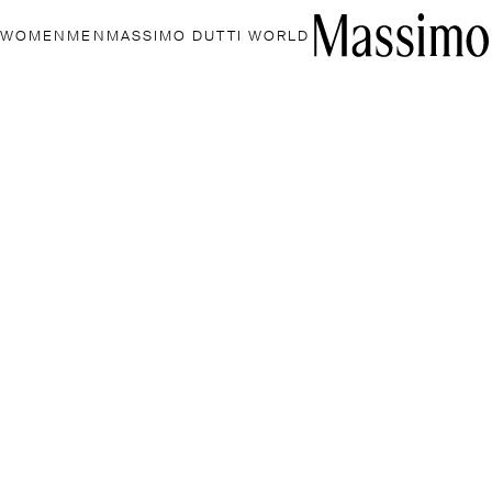
WOMEN
MEN
MASSIMO DUTTI WORLD