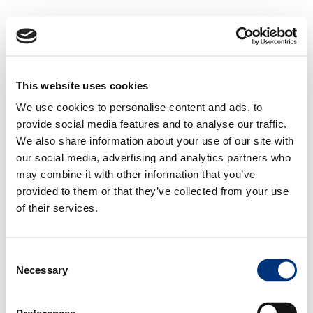
This website uses cookies
We use cookies to personalise content and ads, to
provide social media features and to analyse our traffic.
We also share information about your use of our site with
our social media, advertising and analytics partners who
may combine it with other information that you’ve
provided to them or that they’ve collected from your use
of their services.
Consent
Necessary
Selection