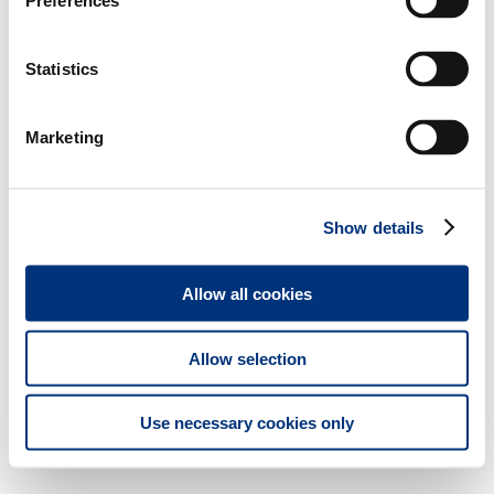
Preferences
Statistics
Marketing
Show details
Allow all cookies
Allow selection
Use necessary cookies only