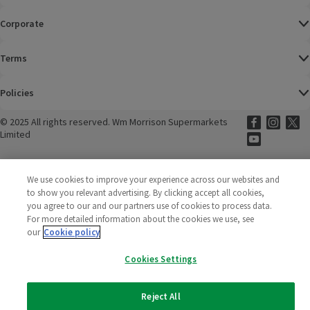
Corporate
Terms
Policies
©
2025 All rights reserved. Wm Morrison Supermarkets
Morrisons Fac
(opens in a
Morrisons
(opens
Morri
(o
Limited
Morrisons You
(opens in a
We use cookies to improve your experience across our websites and
to show you relevant advertising. By clicking accept all cookies,
you agree to our and our partners use of cookies to process data.
For more detailed information about the cookies we use, see
our
Cookie policy
Cookies Settings
Reject All