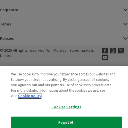
Corporate
Terms
Policies
©
2025 All rights reserved. Wm Morrison Supermarkets
Morrisons Fac
(opens in a
Morrisons
(opens
Morri
(o
Limited
Morrisons You
(opens in a
We use cookies to improve your experience across our websites and
to show you relevant advertising. By clicking accept all cookies,
you agree to our and our partners use of cookies to process data.
For more detailed information about the cookies we use, see
our
Cookie policy
Cookies Settings
Reject All