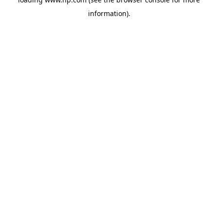
information).