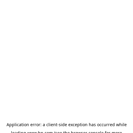
Application error: a
client
-side exception has occurred while
loading
www.hp.com
(see the
browser console
for more