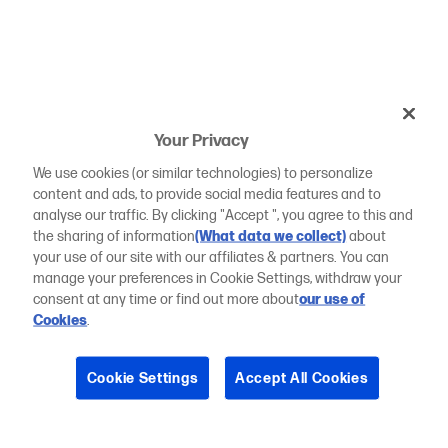
Your Privacy
We use cookies (or similar technologies) to personalize
content and ads, to provide social media features and to
analyse our traffic. By clicking "Accept ", you agree to this and
the sharing of information
(What data we collect)
about
your use of our site with our affiliates & partners. You can
manage your preferences in Cookie Settings, withdraw your
consent at any time or find out more about
our use of
Cookies
.
Cookie Settings
Accept All Cookies