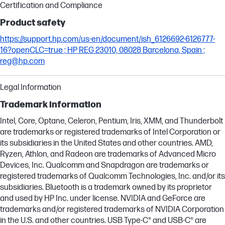
Certification and Compliance
Product safety
https://support.hp.com/us-en/document/ish_6126692-6126777-
16?openCLC=true ; HP REG 23010, 08028 Barcelona, Spain ;
reg@hp.com
Legal Information
Trademark information
Intel, Core, Optane, Celeron, Pentium, Iris, XMM, and Thunderbolt
are trademarks or registered trademarks of Intel Corporation or
its subsidiaries in the United States and other countries. AMD,
Ryzen, Athlon, and Radeon are trademarks of Advanced Micro
Devices, Inc. Qualcomm and Snapdragon are trademarks or
registered trademarks of Qualcomm Technologies, Inc. and/or its
subsidiaries. Bluetooth is a trademark owned by its proprietor
and used by HP Inc. under license. NVIDIA and GeForce are
trademarks and/or registered trademarks of NVIDIA Corporation
in the U.S. and other countries. USB Type-C® and USB-C® are