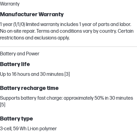
Warranty
Manufacturer Warranty
1 year (1/1/0) limited warranty includes 1 year of parts and labor.
No on-site repair. Terms and conditions vary by country. Certain
restrictions and exclusions apply.
Battery and Power
Battery life
Up to 16 hours and 30 minutes [3]
Battery recharge time
Supports battery fast charge: approximately 50% in 30 minutes
[5]
Battery type
3-cell, 59 Wh Li-ion polymer