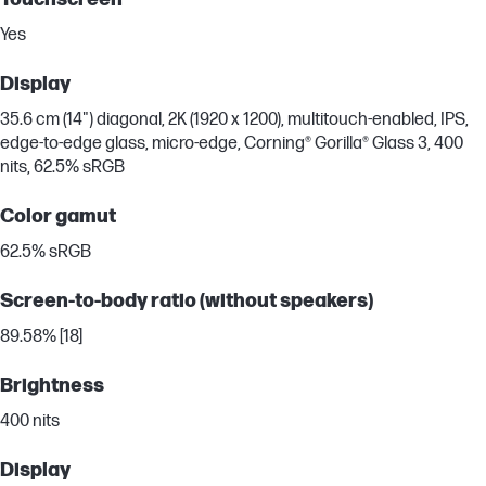
Yes
Display
35.6 cm (14") diagonal, 2K (1920 x 1200), multitouch-enabled, IPS,
edge-to-edge glass, micro-edge, Corning® Gorilla® Glass 3, 400
nits, 62.5% sRGB
Color gamut
62.5% sRGB
Screen-to-body ratio (without speakers)
89.58% [18]
Brightness
400 nits
Display