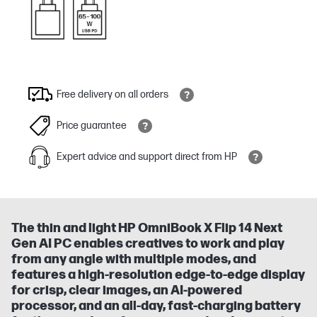
Free delivery on all orders
Price guarantee
Expert advice and support direct from HP
The thin and light HP OmniBook X Flip 14 Next
Gen AI PC enables creatives to work and play
from any angle with multiple modes, and
features a high-resolution edge-to-edge display
for crisp, clear images, an AI-powered
processor, and an all-day, fast-charging battery