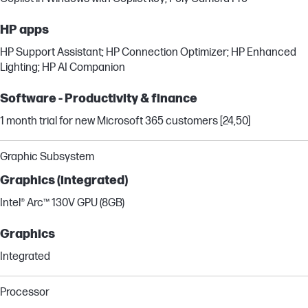
HP apps
HP Support Assistant; HP Connection Optimizer; HP Enhanced
Lighting; HP AI Companion
Software - Productivity & finance
1 month trial for new Microsoft 365 customers [24,50]
Graphic Subsystem
Graphics (integrated)
Intel® Arc™ 130V GPU (8GB)
Graphics
Integrated
Processor