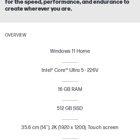
for the speed, performance, and endurance to
create wherever you are.
OVERVIEW
Windows 11 Home
Intel® Core™ Ultra 5 - 226V
16 GB RAM
512 GB SSD
35.6 cm (14"), 2K (1920 x 1200), Touch screen