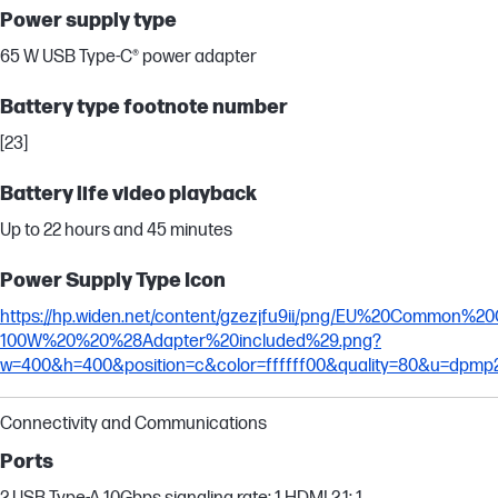
Power supply type
65 W USB Type-C® power adapter
Battery type footnote number
[23]
Battery life video playback
Up to 22 hours and 45 minutes
Power Supply Type Icon
https://hp.widen.net/content/gzezjfu9ii/png/EU%20Common%
100W%20%20%28Adapter%20included%29.png?
w=400&h=400&position=c&color=ffffff00&quality=80&u=dpmp
Connectivity and Communications
Ports