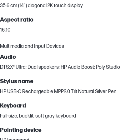
35.6 cm (14") diagonal 2K touch display
Aspect ratio
16:10
Multimedia and Input Devices
Audio
DTS:X® Ultra; Dual speakers; HP Audio Boost; Poly Studio
Stylus name
HP USB-C Rechargeable MPP2.0 Tilt Natural Silver Pen
Keyboard
Full-size, backlit, soft gray keyboard
Pointing device