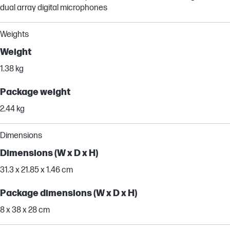
dual array digital microphones
Weights
Weight
1.38 kg
Package weight
2.44 kg
Dimensions
Dimensions (W x D x H)
31.3 x 21.85 x 1.46 cm
Package dimensions (W x D x H)
8 x 38 x 28 cm