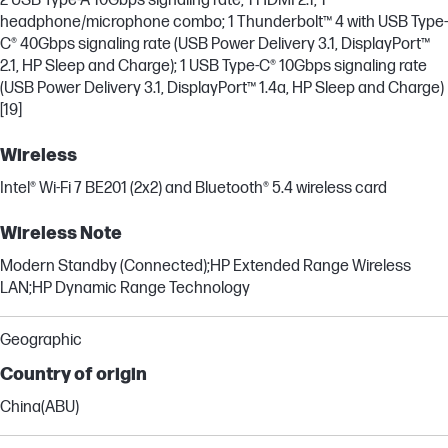
2 USB Type-A 10Gbps signaling rate; 1 HDMI 2.1; 1
headphone/microphone combo; 1 Thunderbolt™ 4 with USB Type-
C® 40Gbps signaling rate (USB Power Delivery 3.1, DisplayPort™
2.1, HP Sleep and Charge); 1 USB Type-C® 10Gbps signaling rate
(USB Power Delivery 3.1, DisplayPort™ 1.4a, HP Sleep and Charge)
[19]
Wireless
Intel® Wi-Fi 7 BE201 (2x2) and Bluetooth® 5.4 wireless card
Wireless Note
Modern Standby (Connected);HP Extended Range Wireless
LAN;HP Dynamic Range Technology
Geographic
Country of origin
China(ABU)