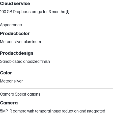
Cloud service
100 GB Dropbox storage for 3 months [1]
Appearance
Product color
Meteor silver aluminum
Product design
Sandblasted anodized finish
Color
Meteor silver
Camera Specifications
Camera
5MP IR camera with temporal noise reduction and integrated