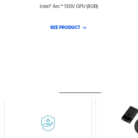
Intel® Arc™ 130V GPU (8GB)
SEE PRODUCT
BESTSELLER
CARE PACKS
M