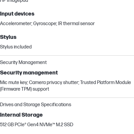
HP Imagepad
Input devices
Accelerometer; Gyroscope; IR thermal sensor
Stylus
Stylus included
Security Management
Security management
Mic mute key; Camera privacy shutter; Trusted Platform Module
(Firmware TPM) support
Drives and Storage Specifications
Internal Storage
512 GB PCIe® Gen4 NVMe™ M.2 SSD