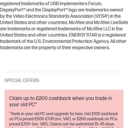
registered trademarks of USB Implementers Forum.
DisplayPort™ and the DisplayPort™ logo are trademarks owned
by the Video Electronics Standards Association (VESA®) in the
United States and other countries. McAfee and McAfee LiveSafe
are trademarks or registered trademarks of McAfee LLC in the
United States and other countries. ENERGY STAR is a registered
trademark of the U.S. Environmental Protection Agency. All other
trademarks are the property of their respective owners.
SPECIAL OFFERS
Claim up to £200 cashback when you trade in
your old PC*
"Trade in your old PC and upgrade for less. Get £100 cashback
on PCs priced £500–£700 (inc. VAT), or £200 cashback on PCs
priced £701+ (inc. VAT). Claims can be submitted 15–45 days