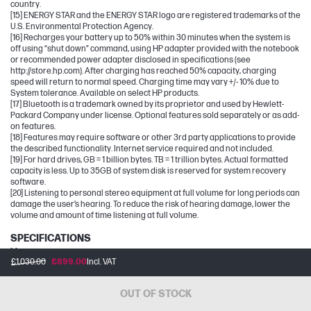
country.
[15] ENERGY STAR and the ENERGY STAR logo are registered trademarks of the
U.S. Environmental Protection Agency.
[16] Recharges your battery up to 50% within 30 minutes when the system is
off using “shut down” command, using HP adapter provided with the notebook
or recommended power adapter disclosed in specifications (see
http://store.hp.com). After charging has reached 50% capacity, charging
speed will return to normal speed. Charging time may vary +/- 10% due to
System tolerance. Available on select HP products.
[17] Bluetooth is a trademark owned by its proprietor and used by Hewlett-
Packard Company under license. Optional features sold separately or as add-
on features.
[18] Features may require software or other 3rd party applications to provide
the described functionality. Internet service required and not included.
[19] For hard drives, GB = 1 billion bytes. TB = 1 trillion bytes. Actual formatted
capacity is less. Up to 35GB of system disk is reserved for system recovery
software.
[20] Listening to personal stereo equipment at full volume for long periods can
damage the user’s hearing. To reduce the risk of hearing damage, lower the
volume and amount of time listening at full volume.
SPECIFICATIONS
[1] 100 GB of free Dropbox storage for 3 months from date of registration. For
£1,030.00
£899.00
Incl. VAT
complete details and terms of use, including cancellation policies, visit the
Dropbox website at https://www.dropbox.com/help/space/hp-promotion.
Internet service required and not included.
OUT OF STOCK
[2] Internet access required and not included. McAfee is pre-installed on your
PC and an account is required for activation. Subscription renewal required