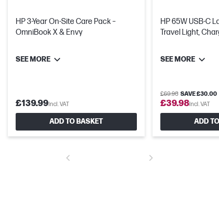
HP 3-Year On-Site Care Pack –
HP 65W USB-C Laptop Charger -
OmniBook X & Envy
Travel Light, Cha
SEE MORE
SEE MORE
£69.98
SAVE £30.00
£139.99
£39.98
Incl. VAT
Incl. VAT
ADD TO BASKET
ADD TO
Get a fresh perspective
From a rejuvenated Start menu, to new ways to connect to your