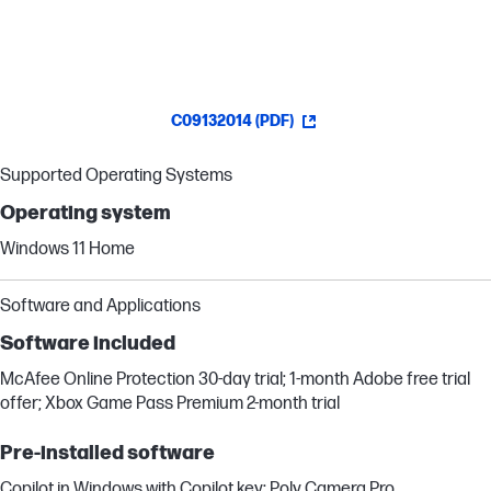
C09132014 (PDF)
Supported Operating Systems
Operating system
Windows 11 Home
Software and Applications
Software included
McAfee Online Protection 30-day trial; 1-month Adobe free trial
offer; Xbox Game Pass Premium 2-month trial
Pre-installed software
Copilot in Windows with Copilot key; Poly Camera Pro