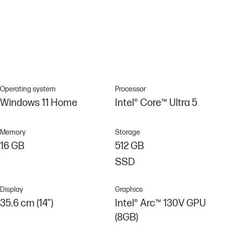
Poly Camera Pro elevates your video calls with AI to enjoy crystal
clear video, customizable settings and professional grade
features for a truly immersive video conferencing and
collaboration experience.
Operating system
Processor
Windows 11 Home
Intel® Core™ Ultra 5
Memory
Storage
16 GB
512 GB
SSD
Display
Graphics
35.6 cm (14")
Intel® Arc™ 130V GPU
(8GB)