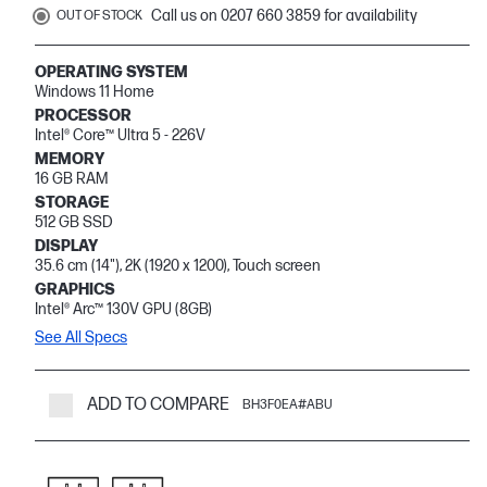
Call us on 0207 660 3859 for availability
OUT OF STOCK
OPERATING SYSTEM
Windows 11 Home
PROCESSOR
Intel® Core™ Ultra 5 - 226V
MEMORY
16 GB RAM
STORAGE
512 GB SSD
DISPLAY
35.6 cm (14"), 2K (1920 x 1200), Touch screen
GRAPHICS
Intel® Arc™ 130V GPU (8GB)
See All Specs
ADD TO COMPARE
BH3F0EA#ABU