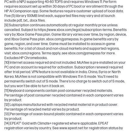
PC with a NPU supporting 40-60 TOPS and requires Windows 11. Perform
requires account set up within 30 days of PC boot or enrollment through the
HP AI Companion app. Some features require customer upload of local data.
Five (5) library 100MB limit each, supported files may vary and at launch
include pdf, .txt., .docx files.
[9] Subscription continues automatically at regular monthly price unless
cancelled. Subject to https://www.xbox.com/legal/subscription-terms. Benefits
vary by Xbox Game Pass plan. Game library varies over time, by region, device,
and Xbox Game Pass plan. xbox.com/gamepass. In-game benefits vary by
game, region, and over time. Game must be installed to access in-game
benefits. For a list of cloud and non-cloud markets and supported regions,
visit: xbox.com/regions. Terms apply, see xbox.com/gamepass for more.
Excludes HP Chromebooks.
[10] Internet access required and not included. McAfee is pre-installed on your
PC and an account is required for activation. Subscription renewal required
after trial period. VPN feature is not available in India, China, Syria or North
Korea. McAfee is not compatible with Windows 11 in S mode. You'll need to
permanently switch out of S mode. There's no charge to switch out of S mode,
but you won't be able to turn it back on.
[11] Keyboard components contain post-consumer recycled materials.
Percentage of post consumer recycled contained in each component varies
by product.
[12] Laptops manufactured with recycled metal material in product cover.
Percentage of recycled metal varies by product.
[13] Percentage of ocean-bound plastic contained in each component varies
by product.
[14] EPEAT® Gold with Climate+ registered where applicable. EPEAT
registration varies by country. See www.epeat.net for registration status by