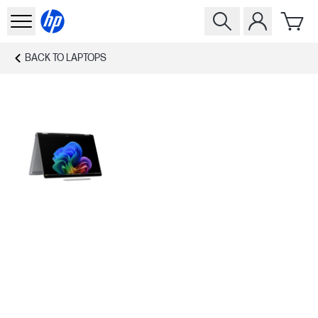
BACK TO
LAPTOPS