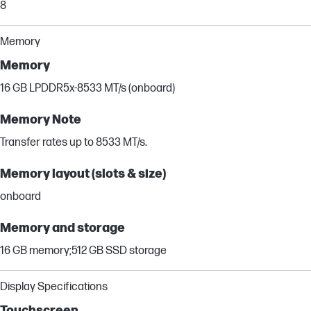
8
Memory
Memory
16 GB LPDDR5x-8533 MT/s (onboard)
Memory Note
Transfer rates up to 8533 MT/s.
Memory layout (slots & size)
onboard
Memory and storage
16 GB memory;512 GB SSD storage
Display Specifications
Touchscreen