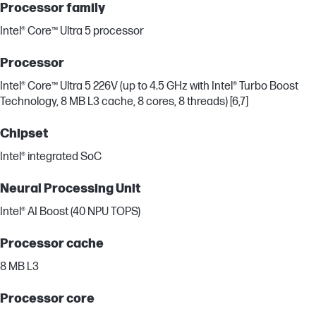
Processor family
Intel® Core™ Ultra 5 processor
Processor
Intel® Core™ Ultra 5 226V (up to 4.5 GHz with Intel® Turbo Boost
Technology, 8 MB L3 cache, 8 cores, 8 threads) [6,7]
Chipset
Intel® integrated SoC
Neural Processing Unit
Intel® AI Boost (40 NPU TOPS)
Processor cache
8 MB L3
Processor core