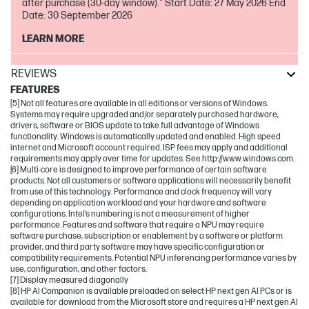
after purchase (30-day window)." Start Date: 27 May 2026 End
Date: 30 September 2026
LEARN MORE
REVIEWS
FEATURES
[5] Not all features are available in all editions or versions of Windows.
Systems may require upgraded and/or separately purchased hardware,
drivers, software or BIOS update to take full advantage of Windows
functionality. Windows is automatically updated and enabled. High speed
internet and Microsoft account required. ISP fees may apply and additional
requirements may apply over time for updates. See http://www.windows.com.
[6] Multi-core is designed to improve performance of certain software
products. Not all customers or software applications will necessarily benefit
from use of this technology. Performance and clock frequency will vary
depending on application workload and your hardware and software
configurations. Intel’s numbering is not a measurement of higher
performance. Features and software that require a NPU may require
software purchase, subscription or enablement by a software or platform
provider, and third party software may have specific configuration or
compatibility requirements. Potential NPU inferencing performance varies by
use, configuration, and other factors.
[7] Display measured diagonally
[8] HP AI Companion is available preloaded on select HP next gen AI PCs or is
available for download from the Microsoft store and requires a HP next gen AI