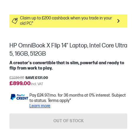
Claim up to £200 cashback when you trade in your
old PC*
HP OmniBook X Flip 14" Laptop, Intel Core Ultra
5, 16GB, 512GB
A creator's convertible that is slim, powerful and ready to
flip from work to play.
£1,030.00
SAVE £131.00
£899.00
Incl. VAT
Pay £24.97/mo. for 36 months at 0% interest. Subject
to status. Terms apply*
Learn more
OUT OF STOCK