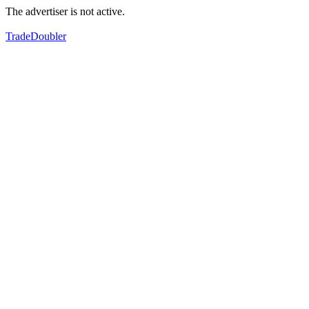
The advertiser is not active.
TradeDoubler