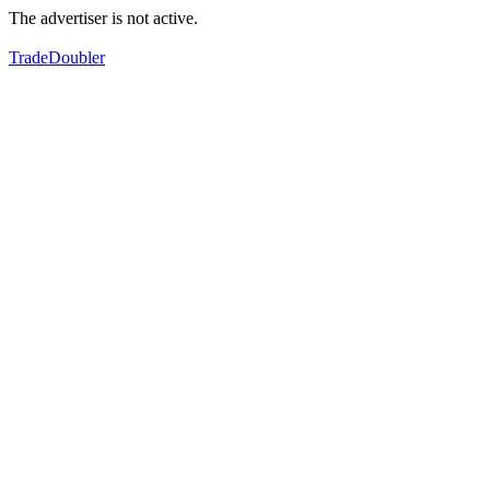
The advertiser is not active.
TradeDoubler