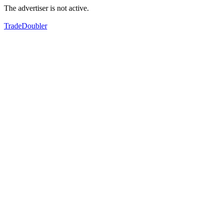
The advertiser is not active.
TradeDoubler