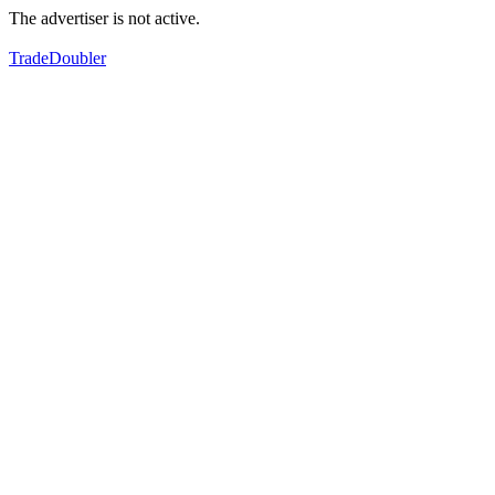
The advertiser is not active.
TradeDoubler