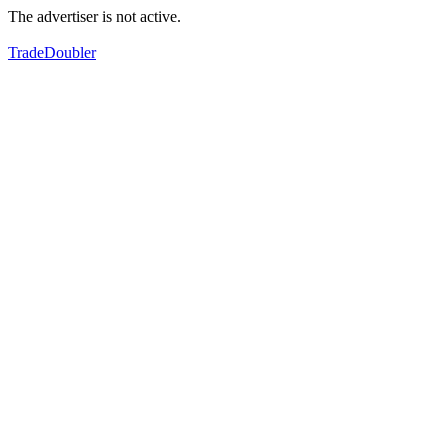
The advertiser is not active.
TradeDoubler