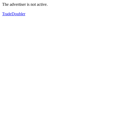
The advertiser is not active.
TradeDoubler