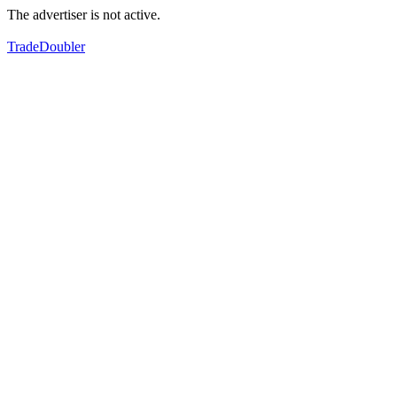
The advertiser is not active.
TradeDoubler