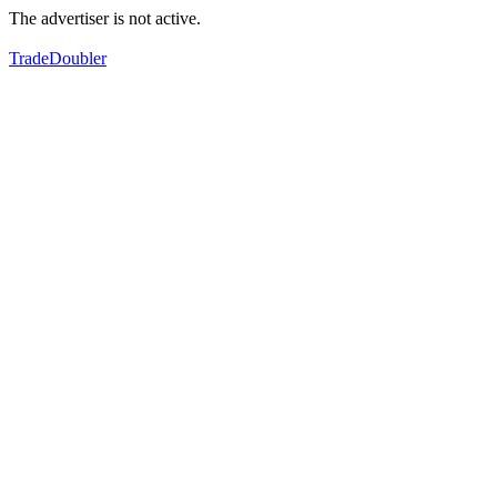
The advertiser is not active.
TradeDoubler