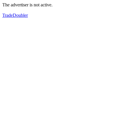
The advertiser is not active.
TradeDoubler