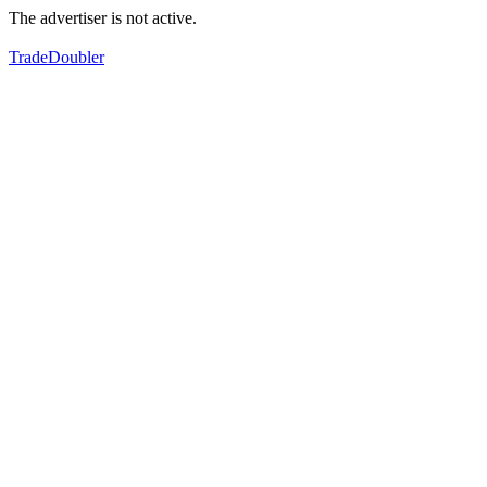
The advertiser is not active.
TradeDoubler