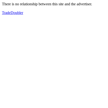
There is no relationship between this site and the advertiser.
TradeDoubler