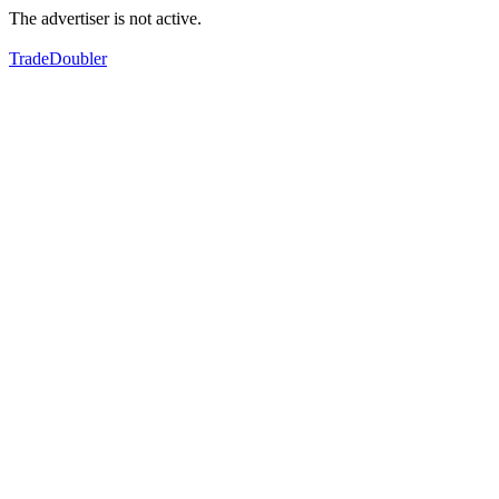
The advertiser is not active.
TradeDoubler