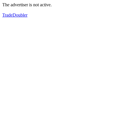
The advertiser is not active.
TradeDoubler